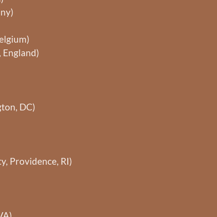
any)
Belgium)
, England)
ton, DC)
y, Providence, RI)
VA)