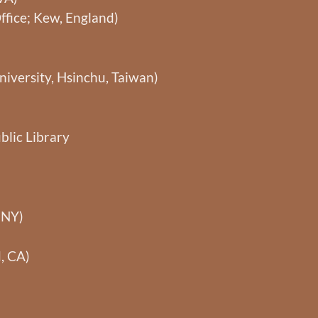
ffice; Kew, England)
niversity, Hsinchu, Taiwan)
blic Library
 NY)
, CA)