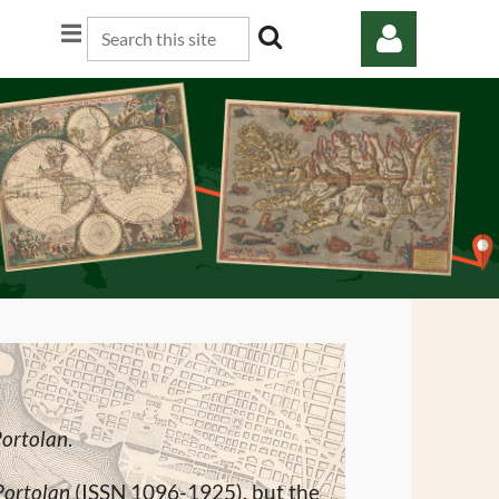
Log in
Portolan
.
Portolan
(ISSN 1096-1925), but the