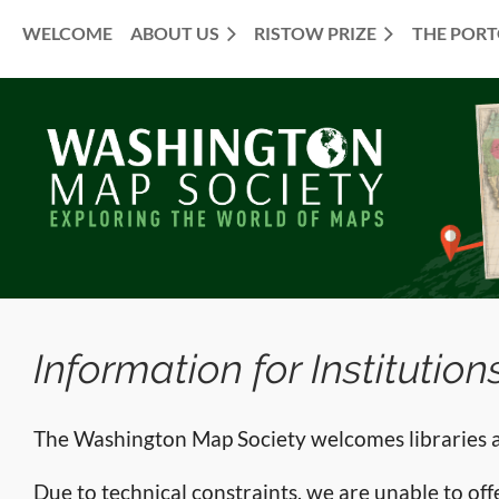
WELCOME
ABOUT US
RISTOW PRIZE
THE POR
≡
Information for Institution
The Washington Map Society welcomes libraries an
Due to technical constraints, we are unable to offer