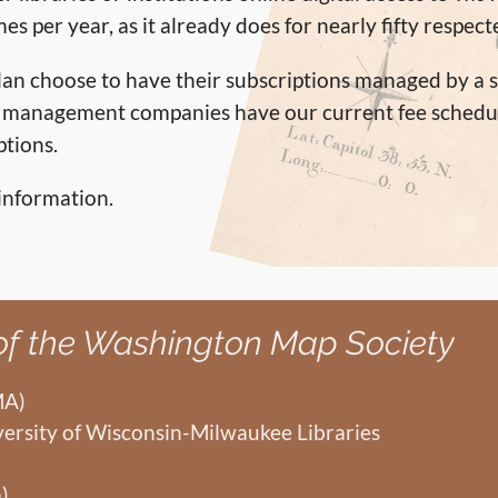
mes per year, as it already does for nearly fifty respec
tolan choose to have their subscriptions managed by
on management companies have our current fee schedu
ptions.
information.
 of the Washington Map Society
MA)
versity of Wisconsin-Milwaukee Libraries
)