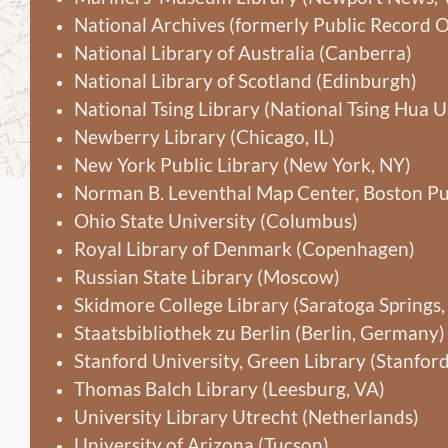
National Archives (formerly Public Record O
National Library of Australia (Canberra)
National Library of Scotland (Edinburgh)
National Tsing Library (National Tsing Hua U
Newberry Library (Chicago, IL)
New York Public Library (New York, NY)
Norman B. Leventhal Map Center, Boston Pu
Ohio State University (Columbus)
Royal Library of Denmark (Copenhagen)
Russian State Library (Moscow)
Skidmore College Library (Saratoga Springs,
Staatsbibliothek zu Berlin (Berlin, Germany)
Stanford University, Green Library (Stanford
Thomas Balch Library (Leesburg, VA)
University Library Utrecht (Netherlands)
University of Arizona (Tucson)