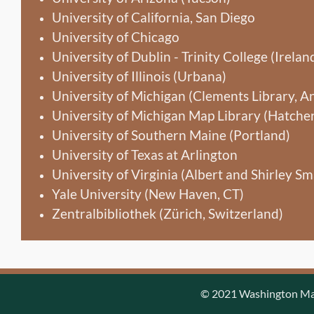
University of California, San Diego
University of Chicago
University of Dublin - Trinity College (Irelan
University of Illinois (Urbana)
University of Michigan (Clements Library, A
University of Michigan Map Library (Hatcher
University of Southern Maine (Portland)
University of Texas at Arlington
University of Virginia (Albert and Shirley Sma
Yale University (New Haven, CT)
Zentralbibliothek (Zürich, Switzerland)
© 2021 Washington Map 