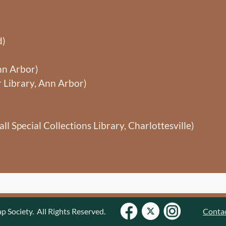
d)
nn Arbor)
 Library, Ann Arbor)
ll Special Collections Library, Charlottesville)
Society. All Rights Reserved.
Conta