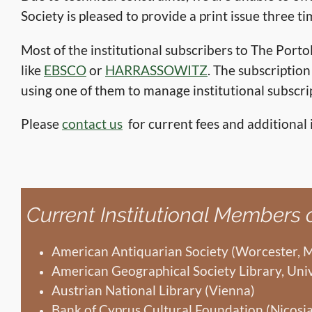
Society is pleased to provide a print issue three ti
Most of the institutional subscribers to The Por
like
EBSCO
or
HARRASSOWITZ
. The subscripti
using one of them to manage institutional subscri
Please
contact us
for current fees and additional 
Current Institutional Members
American Antiquarian Society (Worcester, 
American Geographical Society Library, Uni
Austrian National Library (Vienna)
Bank of Cyprus Cultural Foundation (Nicosia