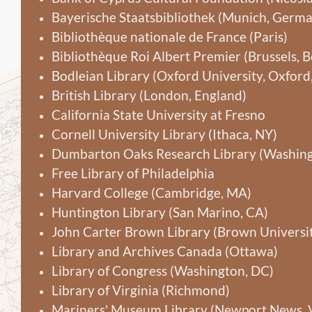
Bayerische Staatsbibliothek (Munich, Germ
Bibliothèque nationale de France (Paris)
Bibliothèque Roi Albert Premier (Brussels, 
Bodleian Library (Oxford University, Oxford
British Library (London, England)
California State University at Fresno
Cornell University Library (Ithaca, NY)
Dumbarton Oaks Research Library (Washing
Free Library of Philadelphia
Harvard College (Cambridge, MA)
Huntington Library (San Marino, CA)
John Carter Brown Library (Brown Universit
Library and Archives Canada (Ottawa)
Library of Congress (Washington, DC)
Library of Virginia (Richmond)
Mariners' Museum Library (Newport News, 