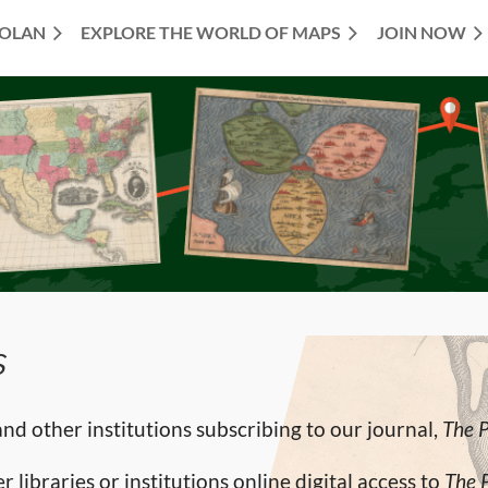
TOLAN
EXPLORE THE WORLD OF MAPS
JOIN NOW
s
d other institutions subscribing to our journal,
The 
 libraries or institutions online digital access to
The 