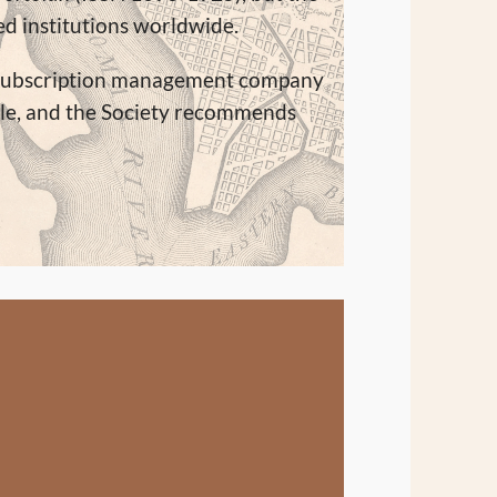
ted institutions worldwide.
 a subscription management company
le, and the Society recommends